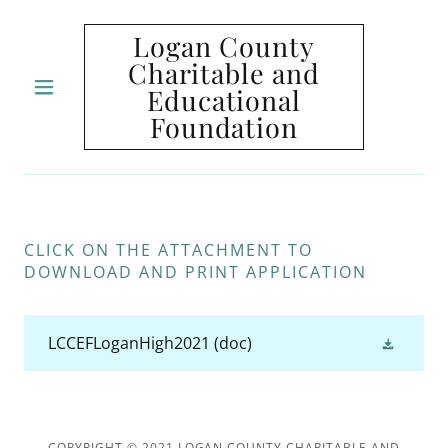
Logan County
Charitable and
Educational
HOME
Foundation
CONTACT
US
CLICK ON THE ATTACHMENT TO
DOWNLOAD AND PRINT APPLICATION
LCCEFLoganHigh2021
(doc)
COPYRIGHT © 2021 LOGAN COUNTY CHARITABLE AND