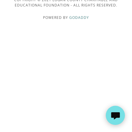
EDUCATIONAL FOUNDATION - ALL RIGHTS RESERVED.
POWERED BY
GODADDY